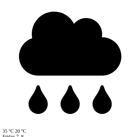
35 °C
20 °C
Friday
7. 8.