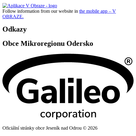
Follow information from our website in
the mobile app – V
OBRAZE.
Odkazy
Obce Mikroregionu Odersko
Oficiální stránky obce Jeseník nad Odrou © 2026