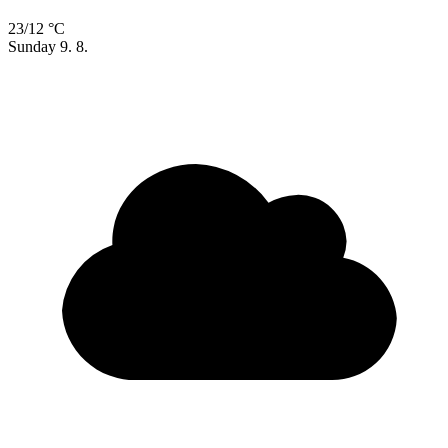
23/12 °C
Sunday
9. 8.