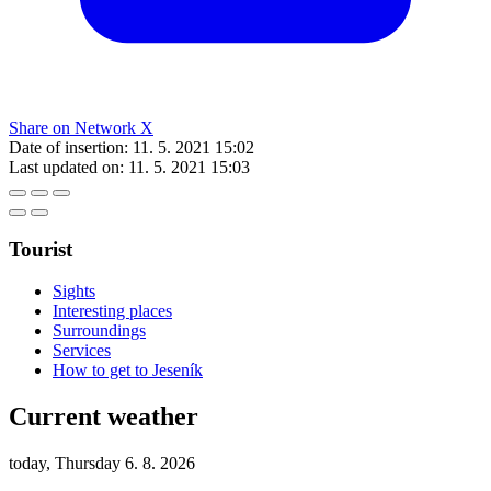
Share on Network X
Date of insertion:
11. 5. 2021 15:02
Last updated on:
11. 5. 2021 15:03
Tourist
Sights
Interesting places
Surroundings
Services
How to get to Jeseník
Current weather
today, Thursday 6. 8. 2026