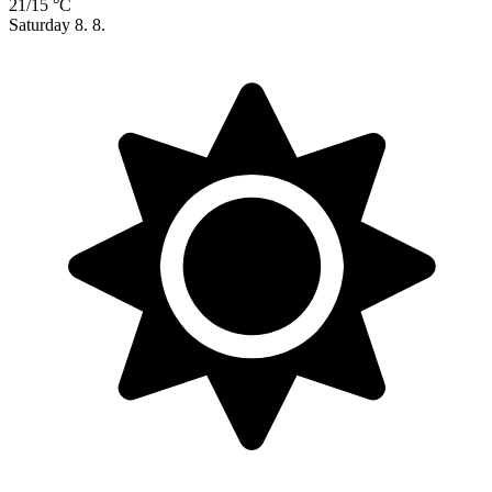
21/15 °C
Saturday
8. 8.