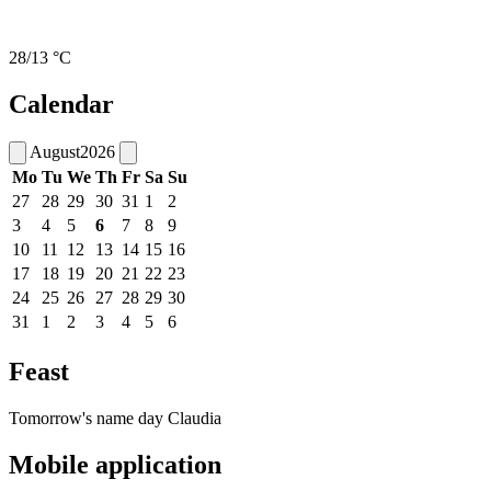
28/13 °C
Calendar
August
2026
Mo
Tu
We
Th
Fr
Sa
Su
27
28
29
30
31
1
2
3
4
5
6
7
8
9
10
11
12
13
14
15
16
17
18
19
20
21
22
23
24
25
26
27
28
29
30
31
1
2
3
4
5
6
Feast
Tomorrow's name day
Claudia
Mobile application