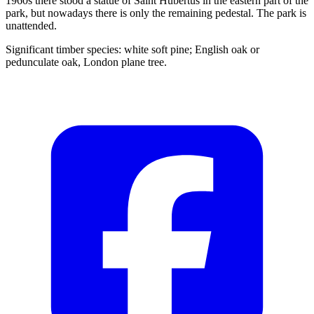
1960s there stood a statue of Saint Hubertus in the eastern part of the
park, but nowadays there is only the remaining pedestal. The park is
unattended.
Significant timber species: white soft pine; English oak or
pedunculate oak, London plane tree.