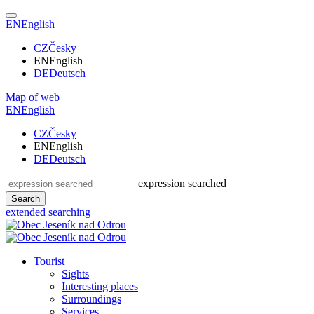
EN
English
CZ
Česky
EN
English
DE
Deutsch
Map of web
EN
English
CZ
Česky
EN
English
DE
Deutsch
expression searched
Search
extended searching
Tourist
Sights
Interesting places
Surroundings
Services