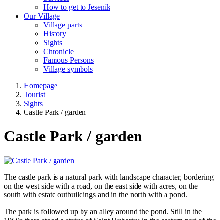
How to get to Jeseník
Our Village
Village parts
History
Sights
Chronicle
Famous Persons
Village symbols
Homepage
Tourist
Sights
Castle Park / garden
Castle Park / garden
The castle park is a natural park with landscape character, bordering
on the west side with a road, on the east side with acres, on the
south with estate outbuildings and in the north with a pond.
The park is followed up by an alley around the pond. Still in the