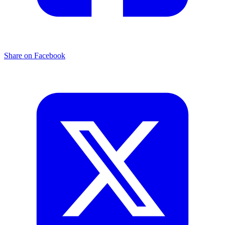
Share on Facebook