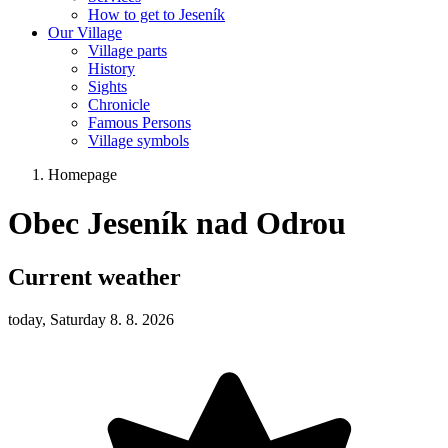
How to get to Jeseník
Our Village
Village parts
History
Sights
Chronicle
Famous Persons
Village symbols
Homepage
Obec Jeseník nad Odrou
Current weather
today, Saturday 8. 8. 2026