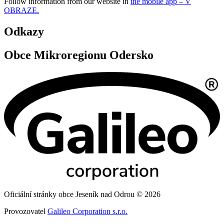
Follow information from our website in
the mobile app – V
OBRAZE.
Odkazy
Obce Mikroregionu Odersko
Oficiální stránky obce Jeseník nad Odrou © 2026
Provozovatel
Galileo Corporation s.r.o.