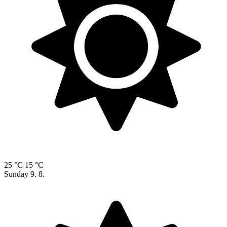
25 °C
15 °C
Sunday
9. 8.