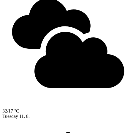
32/17 °C
Tuesday
11. 8.