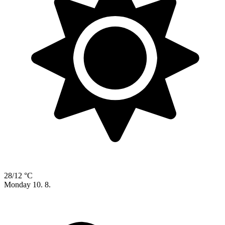
28/12 °C
Monday
10. 8.