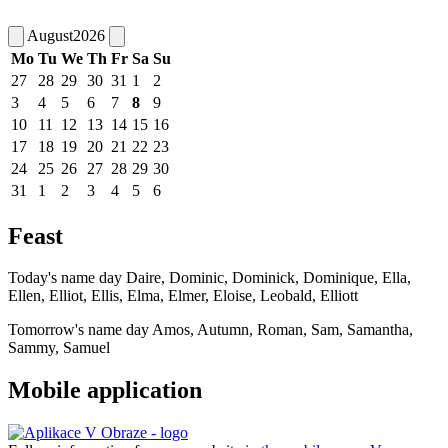
August
2026
Mo
Tu
We
Th
Fr
Sa
Su
27
28
29
30
31
1
2
3
4
5
6
7
8
9
10
11
12
13
14
15
16
17
18
19
20
21
22
23
24
25
26
27
28
29
30
31
1
2
3
4
5
6
Feast
Today's name day
Daire, Dominic, Dominick, Dominique, Ella,
Ellen, Elliot, Ellis, Elma, Elmer, Eloise, Leobald, Elliott
Tomorrow's name day
Amos, Autumn, Roman, Sam, Samantha,
Sammy, Samuel
Mobile application