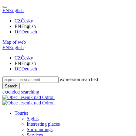
EN
English
CZ
Česky
EN
English
DE
Deutsch
Map of web
EN
English
CZ
Česky
EN
English
DE
Deutsch
expression searched
Search
extended searching
Tourist
Sights
Interesting places
Surroundings
Services