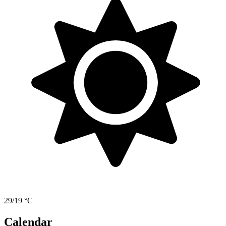
29/19 °C
Calendar