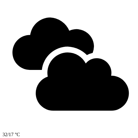
32/17 °C