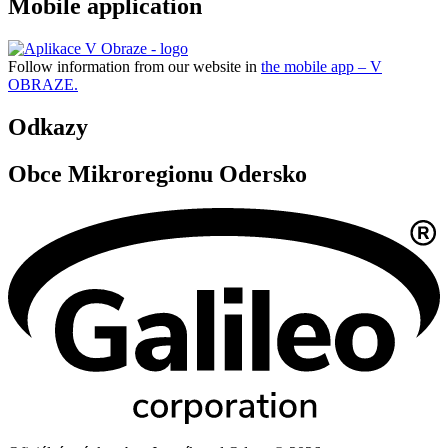
Mobile application
Follow information from our website in
the mobile app – V
OBRAZE.
Odkazy
Obce Mikroregionu Odersko