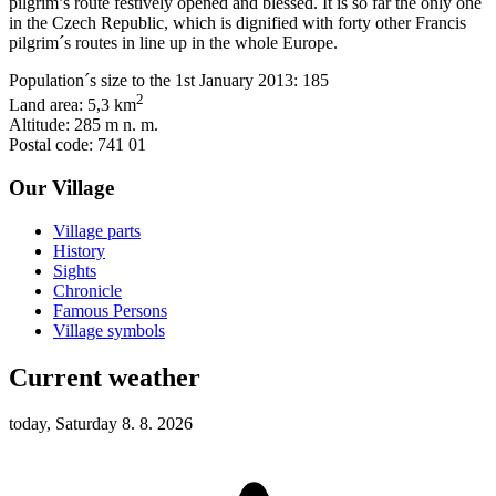
pilgrim’s route festively opened and blessed. It is so far the only one
in the Czech Republic, which is dignified with forty other Francis
pilgrim´s routes in line up in the whole Europe.
Population´s size to the 1st January 2013: 185
2
Land area: 5,3 km
Altitude: 285 m n. m.
Postal code: 741 01
Our Village
Village parts
History
Sights
Chronicle
Famous Persons
Village symbols
Current weather
today, Saturday 8. 8. 2026