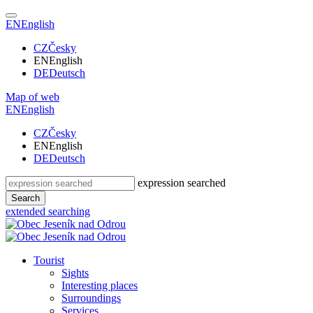
EN
English
CZ
Česky
EN
English
DE
Deutsch
Map of web
EN
English
CZ
Česky
EN
English
DE
Deutsch
expression searched
Search
extended searching
Tourist
Sights
Interesting places
Surroundings
Services