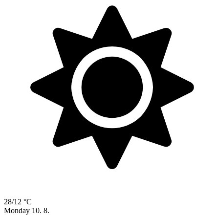
28/12 °C
Monday
10. 8.