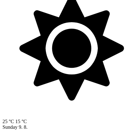
25 °C
15 °C
Sunday
9. 8.