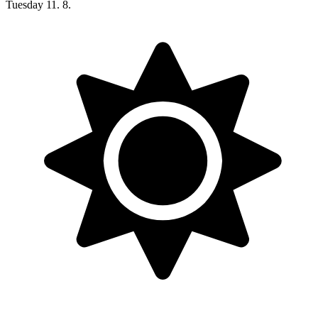
Tuesday
11. 8.