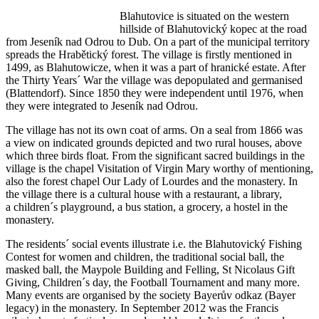
Blahutovice is situated on the western
hillside of Blahutovický kopec at the road
from Jeseník nad Odrou to Dub. On a part of the municipal territory
spreads the Hrabětický forest. The village is firstly mentioned in
1499, as Blahutowicze, when it was a part of hranické estate. After
the Thirty Years´ War the village was depopulated and germanised
(Blattendorf). Since 1850 they were independent until 1976, when
they were integrated to Jeseník nad Odrou.
The village has not its own coat of arms. On a seal from 1866 was
a view on indicated grounds depicted and two rural houses, above
which three birds float. From the significant sacred buildings in the
village is the chapel Visitation of Virgin Mary worthy of mentioning,
also the forest chapel Our Lady of Lourdes and the monastery. In
the village there is a cultural house with a restaurant, a library,
a children´s playground, a bus station, a grocery, a hostel in the
monastery.
The residents´ social events illustrate i.e. the Blahutovický Fishing
Contest for women and children, the traditional social ball, the
masked ball, the Maypole Building and Felling, St Nicolaus Gift
Giving, Children´s day, the Football Tournament and many more.
Many events are organised by the society Bayerův odkaz (Bayer
legacy) in the monastery. In September 2012 was the Francis