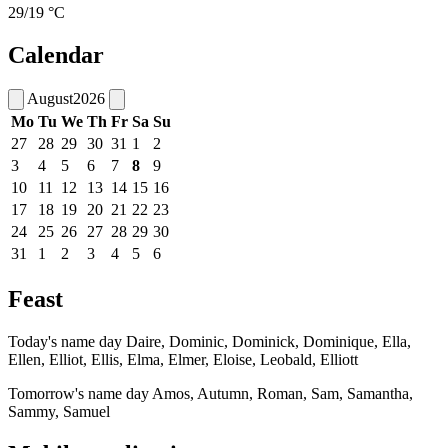
29/19 °C
Calendar
August
2026
Mo
Tu
We
Th
Fr
Sa
Su
27
28
29
30
31
1
2
3
4
5
6
7
8
9
10
11
12
13
14
15
16
17
18
19
20
21
22
23
24
25
26
27
28
29
30
31
1
2
3
4
5
6
Feast
Today's name day
Daire, Dominic, Dominick, Dominique, Ella,
Ellen, Elliot, Ellis, Elma, Elmer, Eloise, Leobald, Elliott
Tomorrow's name day
Amos, Autumn, Roman, Sam, Samantha,
Sammy, Samuel