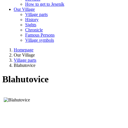
How to get to Jeseník
Our Village
Village parts
History
Sights
Chronicle
Famous Persons
Village symbols
Homepage
Our Village
Village parts
Blahutovice
Blahutovice